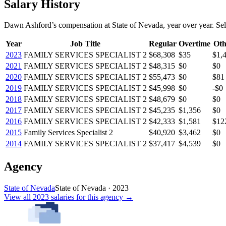
Salary History
Dawn Ashford
’s
compensation
at
State of Nevada
, year over year. Sel
Year
Job Title
Regular
Overtime
Oth
2023
FAMILY SERVICES SPECIALIST 2
$68,308
$35
$1,
2021
FAMILY SERVICES SPECIALIST 2
$48,315
$0
$0
2020
FAMILY SERVICES SPECIALIST 2
$55,473
$0
$81
2019
FAMILY SERVICES SPECIALIST 2
$45,998
$0
-$0
2018
FAMILY SERVICES SPECIALIST 2
$48,679
$0
$0
2017
FAMILY SERVICES SPECIALIST 2
$45,235
$1,356
$0
2016
FAMILY SERVICES SPECIALIST 2
$42,333
$1,581
$12
2015
Family Services Specialist 2
$40,920
$3,462
$0
2014
FAMILY SERVICES SPECIALIST 2
$37,417
$4,539
$0
Agency
State of Nevada
State of Nevada
·
2023
View all
2023
salaries
for this agency →