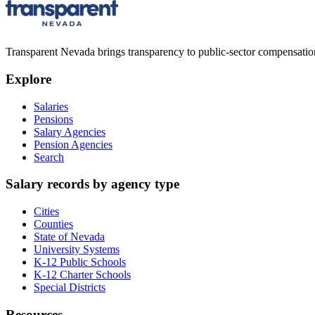
Transparent Nevada
brings transparency to public-sector compensation
Explore
Salaries
Pensions
Salary Agencies
Pension Agencies
Search
Salary records by agency type
Cities
Counties
State of Nevada
University Systems
K-12 Public Schools
K-12 Charter Schools
Special Districts
Resources