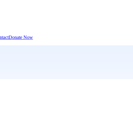
ntact
Donate Now