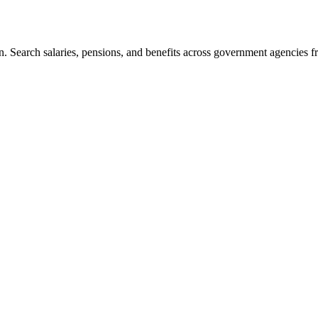
. Search salaries, pensions, and benefits across government agencies fr