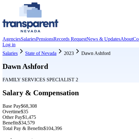
Agencies
Salaries
Pensions
Records Request
News & Updates
About
Co
Log in
Salaries
State of Nevada
2023
Dawn Ashford
Dawn Ashford
FAMILY SERVICES SPECIALIST 2
Salary & Compensation
Base Pay
$68,308
Overtime
$35
Other Pay
$1,475
Benefits
$34,579
Total Pay & Benefits
$104,396