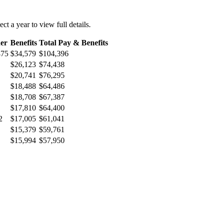
ect a year to view full details.
er
Benefits
Total Pay & Benefits
475
$34,579
$104,396
$26,123
$74,438
$20,741
$76,295
$18,488
$64,486
$18,708
$67,387
$17,810
$64,400
2
$17,005
$61,041
$15,379
$59,761
$15,994
$57,950