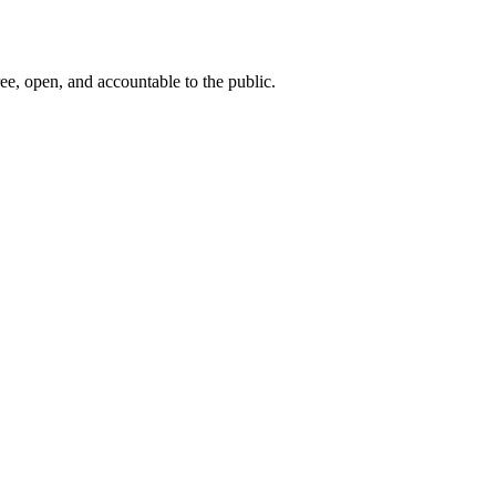
ee, open, and accountable to the public.