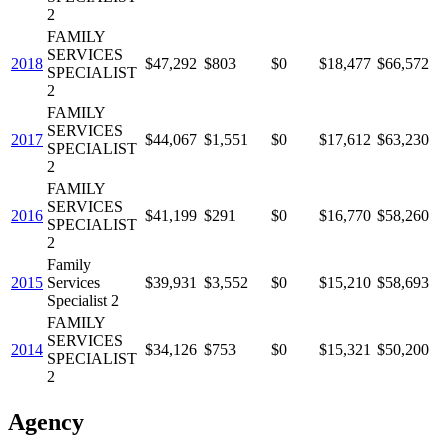
2
FAMILY
SERVICES
2018
$47,292
$803
$0
$18,477
$66,572
SPECIALIST
2
FAMILY
SERVICES
2017
$44,067
$1,551
$0
$17,612
$63,230
SPECIALIST
2
FAMILY
SERVICES
2016
$41,199
$291
$0
$16,770
$58,260
SPECIALIST
2
Family
2015
Services
$39,931
$3,552
$0
$15,210
$58,693
Specialist 2
FAMILY
SERVICES
2014
$34,126
$753
$0
$15,321
$50,200
SPECIALIST
2
Agency