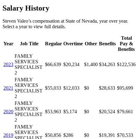
Salary History
Steven Valeo
’s
compensation
at
State of Nevada
, year over year.
Select a year to view full details.
Total
Year
Job Title
Regular
Overtime
Other
Benefits
Pay &
Benefits
FAMILY
SERVICES
2023
$66,639
$20,234
$1,400
$34,263
$122,536
SPECIALIST
2
FAMILY
SERVICES
2021
$55,033
$12,033
$0
$28,633
$95,699
SPECIALIST
2
FAMILY
SERVICES
2020
$53,963
$5,174
$0
$20,524
$79,661
SPECIALIST
2
FAMILY
SERVICES
2019
$50,856
$286
$0
$19,391
$70,533
SPECIALIST