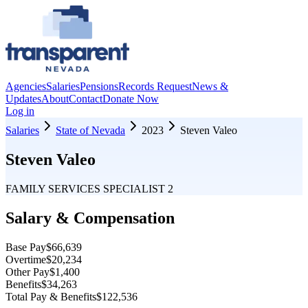
Agencies
Salaries
Pensions
Records Request
News &
Updates
About
Contact
Donate Now
Log in
Salaries
State of Nevada
2023
Steven Valeo
Steven Valeo
FAMILY SERVICES SPECIALIST 2
Salary & Compensation
Base Pay
$66,639
Overtime
$20,234
Other Pay
$1,400
Benefits
$34,263
Total Pay & Benefits
$122,536