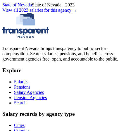
State of Nevada
State of Nevada
·
2023
View all
2023
salaries
for this agency →
Transparent Nevada
brings transparency to public-sector
compensation. Search salaries, pensions, and benefits across
government agencies free, open, and accountable to the public.
Explore
Salaries
Pensions
Salary Agencies
Pension Agencies
Search
Salary records by agency type
Cities
Counties