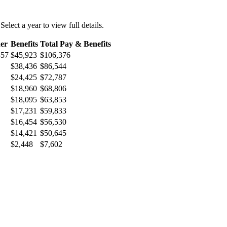
 Select a year to view full details.
er
Benefits
Total Pay & Benefits
357
$45,923
$106,376
$38,436
$86,544
$24,425
$72,787
$18,960
$68,806
$18,095
$63,853
$17,231
$59,833
$16,454
$56,530
$14,421
$50,645
$2,448
$7,602