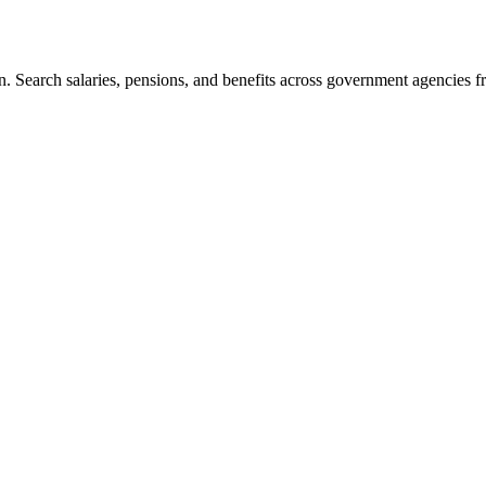
. Search salaries, pensions, and benefits across government agencies fr