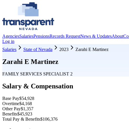
Agencies
Salaries
Pensions
Records Request
News & Updates
About
Co
Log in
Salaries
State of Nevada
2023
Zarahi E Martinez
Zarahi E Martinez
FAMILY SERVICES SPECIALIST 2
Salary & Compensation
Base Pay
$54,928
Overtime
$4,168
Other Pay
$1,357
Benefits
$45,923
Total Pay & Benefits
$106,376