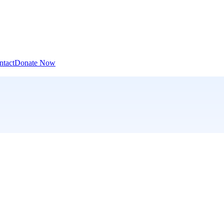
ntact
Donate Now