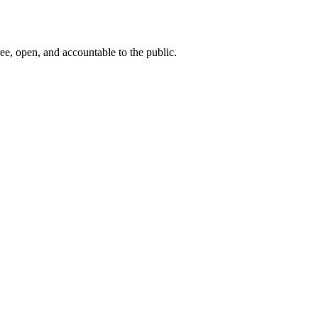
ee, open, and accountable to the public.