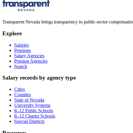
Transparent Nevada
brings transparency to public-sector compensation
Explore
Salaries
Pensions
Salary Agencies
Pension Agencies
Search
Salary records by agency type
Cities
Counties
State of Nevada
University Systems
K-12 Public Schools
K-12 Charter Schools
Special Districts
Resources