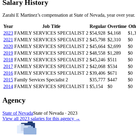
Salary History
Zarahi E Martinez
’s
compensation
at
State of Nevada
, year over year.
Year
Job Title
Regular
Overtime
Oth
2023
FAMILY SERVICES SPECIALIST 2
$54,928
$4,168
$1,
2021
FAMILY SERVICES SPECIALIST 2
$45,798
$2,310
$0
2020
FAMILY SERVICES SPECIALIST 2
$45,664
$2,699
$0
2019
FAMILY SERVICES SPECIALIST 2
$48,558
$1,289
$0
2018
FAMILY SERVICES SPECIALIST 2
$45,246
$511
$0
2017
FAMILY SERVICES SPECIALIST 2
$42,068
$534
$0
2016
FAMILY SERVICES SPECIALIST 2
$39,406
$671
$0
2015
Family Services Specialist 2
$35,777
$447
$0
2014
FAMILY SERVICES SPECIALIST 1
$5,154
$0
$0
Agency
State of Nevada
State of Nevada
·
2023
View all
2023
salaries
for this agency →