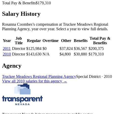
Total Pay & Benefits
$179,310
Salary History
Rosanna Coombes
’s
compensation
at
Truckee Meadows Regional
Planning Agency
, year over year. Select a year to view full details.
Job
Total Pay &
Year
Regular
Overtime
Other
Benefits
Title
Benefits
2011
Director
$125,984
$0
$37,824
$36,567
$200,375
2010
Director
$143,630
N/A
$4,800
$30,880
$179,310
Agency
Truckee Meadows Regional Planning Agency
Special District
·
2010
View all
2010
salaries
for this agency →