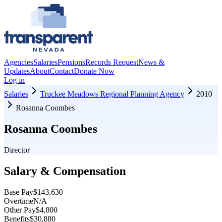
Agencies
Salaries
Pensions
Records Request
News &
Updates
About
Contact
Donate Now
Log in
Salaries
Truckee Meadows Regional Planning Agency
2010
Rosanna Coombes
Rosanna Coombes
Director
Salary & Compensation
Base Pay
$143,630
Overtime
N/A
Other Pay
$4,800
Benefits
$30,880