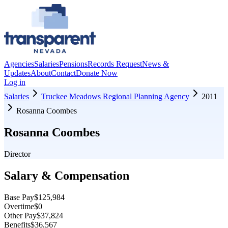
Agencies
Salaries
Pensions
Records Request
News &
Updates
About
Contact
Donate Now
Log in
Salaries
Truckee Meadows Regional Planning Agency
2011
Rosanna Coombes
Rosanna Coombes
Director
Salary & Compensation
Base Pay
$125,984
Overtime
$0
Other Pay
$37,824
Benefits
$36,567