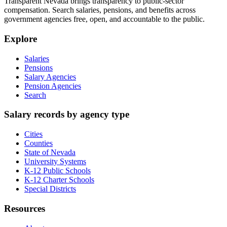
Transparent Nevada
brings transparency to public-sector
compensation. Search salaries, pensions, and benefits across
government agencies free, open, and accountable to the public.
Explore
Salaries
Pensions
Salary Agencies
Pension Agencies
Search
Salary records by agency type
Cities
Counties
State of Nevada
University Systems
K-12 Public Schools
K-12 Charter Schools
Special Districts
Resources