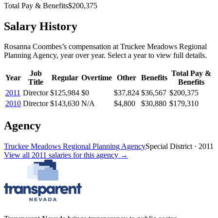
Total Pay & Benefits
$200,375
Salary History
Rosanna Coombes
’s
compensation
at
Truckee Meadows Regional
Planning Agency
, year over year. Select a year to view full details.
Job
Total Pay &
Year
Regular
Overtime
Other
Benefits
Title
Benefits
2011
Director
$125,984
$0
$37,824
$36,567
$200,375
2010
Director
$143,630
N/A
$4,800
$30,880
$179,310
Agency
Truckee Meadows Regional Planning Agency
Special District
·
2011
View all
2011
salaries
for this agency →