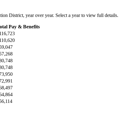
on District
, year over year. Select a year to view full details.
otal Pay & Benefits
116,723
110,620
59,047
57,268
80,748
80,748
73,950
72,991
68,497
64,864
56,114