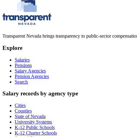
Transparent Nevada
brings transparency to public-sector compensation
Explore
Salaries
Pensions
Salary Agencies
Pension Agencies
Search
Salary records by agency type
Cities
Counties
State of Nevada
University Systems
K-12 Public Schools
K-12 Charter Schools