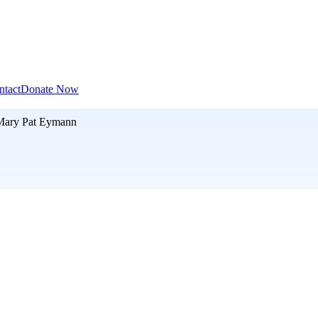
ntact
Donate Now
Mary Pat Eymann