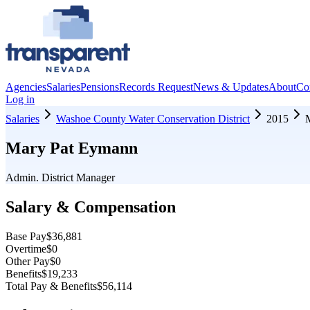
Agencies
Salaries
Pensions
Records Request
News & Updates
About
Co
Log in
Salaries
Washoe County Water Conservation District
2015
Mary Pat Eymann
Admin. District Manager
Salary & Compensation
Base Pay
$36,881
Overtime
$0
Other Pay
$0
Benefits
$19,233
Total Pay & Benefits
$56,114