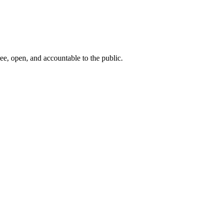
ee, open, and accountable to the public.