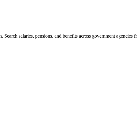
. Search salaries, pensions, and benefits across government agencies fr