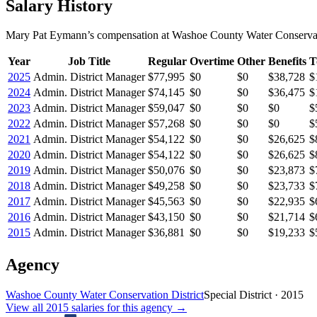
Salary History
Mary Pat Eymann
’s
compensation
at
Washoe County Water Conservati
Year
Job Title
Regular
Overtime
Other
Benefits
T
2025
Admin. District Manager
$77,995
$0
$0
$38,728
$
2024
Admin. District Manager
$74,145
$0
$0
$36,475
$
2023
Admin. District Manager
$59,047
$0
$0
$0
$
2022
Admin. District Manager
$57,268
$0
$0
$0
$
2021
Admin. District Manager
$54,122
$0
$0
$26,625
$
2020
Admin. District Manager
$54,122
$0
$0
$26,625
$
2019
Admin. District Manager
$50,076
$0
$0
$23,873
$
2018
Admin. District Manager
$49,258
$0
$0
$23,733
$
2017
Admin. District Manager
$45,563
$0
$0
$22,935
$
2016
Admin. District Manager
$43,150
$0
$0
$21,714
$
2015
Admin. District Manager
$36,881
$0
$0
$19,233
$
Agency
Washoe County Water Conservation District
Special District
·
2015
View all
2015
salaries
for this agency →