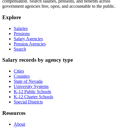
compensation. Search salaries, pensions, and benefits across
government agencies free, open, and accountable to the public.
Explore
Salaries
Pensions
Salary Agencies
Pension Agencies
Search
Salary records by agency type
Cities
Counties
State of Nevada
University Systems
K-12 Public Schools
K-12 Charter Schools
Special Districts
Resources
About