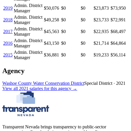
Admin. District
2019
$50,076
$0
$0
$23,873
$73,950
Manager
Admin. District
2018
$49,258
$0
$0
$23,733
$72,991
Manager
Admin. District
2017
$45,563
$0
$0
$22,935
$68,497
Manager
Admin. District
2016
$43,150
$0
$0
$21,714
$64,864
Manager
Admin. District
2015
$36,881
$0
$0
$19,233
$56,114
Manager
Agency
Washoe County Water Conservation District
Special District
·
2021
View all
2021
salaries
for this agency →
Transparent Nevada
brings transparency to public-sector