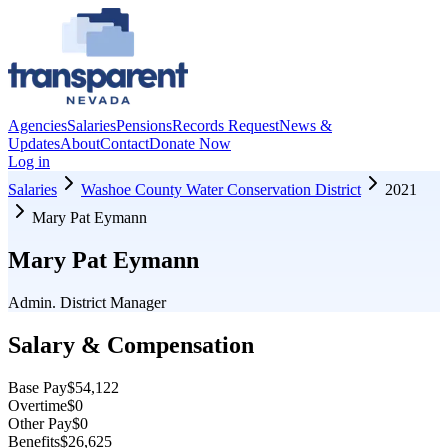
Agencies
Salaries
Pensions
Records Request
News &
Updates
About
Contact
Donate Now
Log in
Salaries
Washoe County Water Conservation District
2021
Mary Pat Eymann
Mary Pat Eymann
Admin. District Manager
Salary & Compensation
Base Pay
$54,122
Overtime
$0
Other Pay
$0
Benefits
$26,625