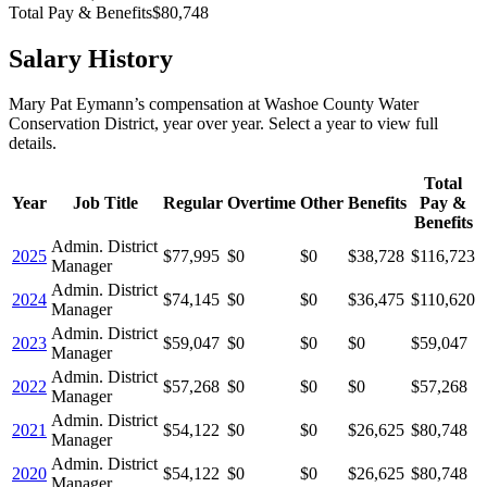
Total Pay & Benefits
$80,748
Salary History
Mary Pat Eymann
’s
compensation
at
Washoe County Water
Conservation District
, year over year. Select a year to view full
details.
Total
Year
Job Title
Regular
Overtime
Other
Benefits
Pay &
Benefits
Admin. District
2025
$77,995
$0
$0
$38,728
$116,723
Manager
Admin. District
2024
$74,145
$0
$0
$36,475
$110,620
Manager
Admin. District
2023
$59,047
$0
$0
$0
$59,047
Manager
Admin. District
2022
$57,268
$0
$0
$0
$57,268
Manager
Admin. District
2021
$54,122
$0
$0
$26,625
$80,748
Manager
Admin. District
2020
$54,122
$0
$0
$26,625
$80,748
Manager