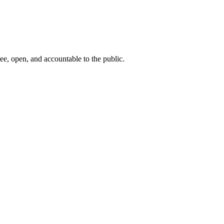
ee, open, and accountable to the public.