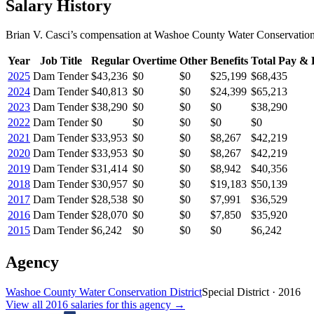
Salary History
Brian V. Casci
’s
compensation
at
Washoe County Water Conservation 
Year
Job Title
Regular
Overtime
Other
Benefits
Total Pay & 
2025
Dam Tender
$43,236
$0
$0
$25,199
$68,435
2024
Dam Tender
$40,813
$0
$0
$24,399
$65,213
2023
Dam Tender
$38,290
$0
$0
$0
$38,290
2022
Dam Tender
$0
$0
$0
$0
$0
2021
Dam Tender
$33,953
$0
$0
$8,267
$42,219
2020
Dam Tender
$33,953
$0
$0
$8,267
$42,219
2019
Dam Tender
$31,414
$0
$0
$8,942
$40,356
2018
Dam Tender
$30,957
$0
$0
$19,183
$50,139
2017
Dam Tender
$28,538
$0
$0
$7,991
$36,529
2016
Dam Tender
$28,070
$0
$0
$7,850
$35,920
2015
Dam Tender
$6,242
$0
$0
$0
$6,242
Agency
Washoe County Water Conservation District
Special District
·
2016
View all
2016
salaries
for this agency →