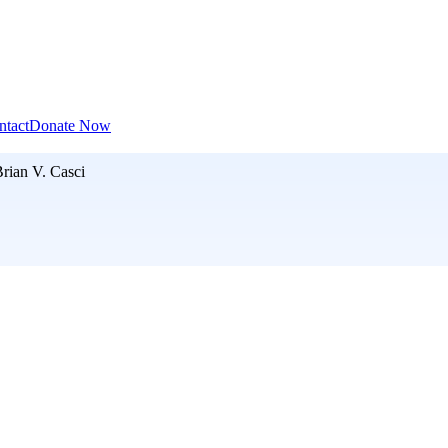
ntact
Donate Now
rian V. Casci