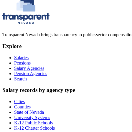
Transparent Nevada
brings transparency to public-sector compensation
Explore
Salaries
Pensions
Salary Agencies
Pension Agencies
Search
Salary records by agency type
Cities
Counties
State of Nevada
University Systems
K-12 Public Schools
K-12 Charter Schools