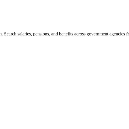
. Search salaries, pensions, and benefits across government agencies fr