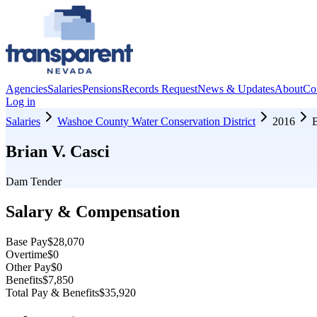
Agencies
Salaries
Pensions
Records Request
News & Updates
About
Co
Log in
Salaries
Washoe County Water Conservation District
2016
B
Brian V. Casci
Dam Tender
Salary & Compensation
Base Pay
$28,070
Overtime
$0
Other Pay
$0
Benefits
$7,850
Total Pay & Benefits
$35,920