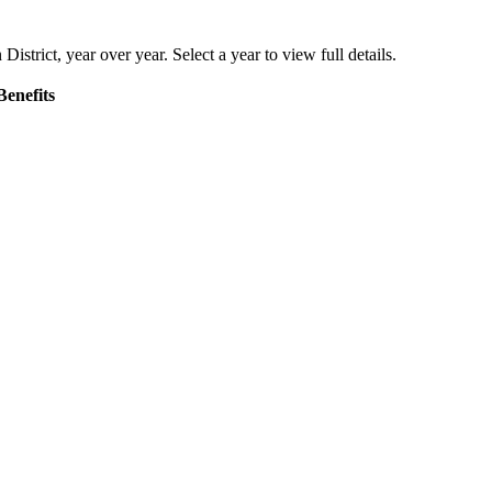
District
, year over year. Select a year to view full details.
Benefits