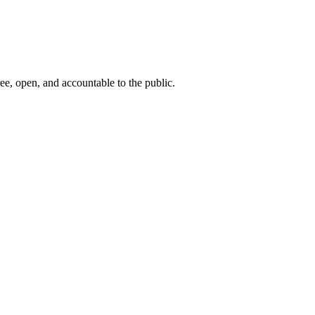
ee, open, and accountable to the public.