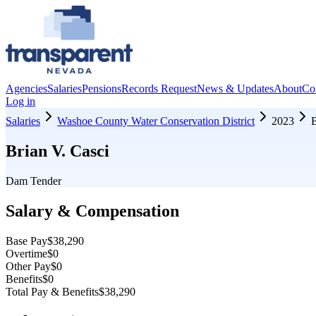
Agencies
Salaries
Pensions
Records Request
News & Updates
About
Co
Log in
Salaries
Washoe County Water Conservation District
2023
B
Brian V. Casci
Dam Tender
Salary & Compensation
Base Pay
$38,290
Overtime
$0
Other Pay
$0
Benefits
$0
Total Pay & Benefits
$38,290