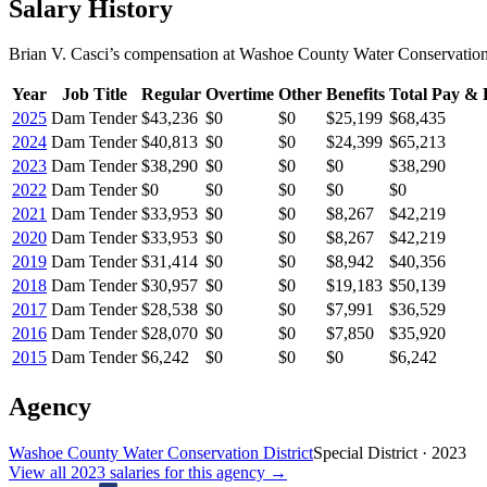
Salary History
Brian V. Casci
’s
compensation
at
Washoe County Water Conservation 
Year
Job Title
Regular
Overtime
Other
Benefits
Total Pay & 
2025
Dam Tender
$43,236
$0
$0
$25,199
$68,435
2024
Dam Tender
$40,813
$0
$0
$24,399
$65,213
2023
Dam Tender
$38,290
$0
$0
$0
$38,290
2022
Dam Tender
$0
$0
$0
$0
$0
2021
Dam Tender
$33,953
$0
$0
$8,267
$42,219
2020
Dam Tender
$33,953
$0
$0
$8,267
$42,219
2019
Dam Tender
$31,414
$0
$0
$8,942
$40,356
2018
Dam Tender
$30,957
$0
$0
$19,183
$50,139
2017
Dam Tender
$28,538
$0
$0
$7,991
$36,529
2016
Dam Tender
$28,070
$0
$0
$7,850
$35,920
2015
Dam Tender
$6,242
$0
$0
$0
$6,242
Agency
Washoe County Water Conservation District
Special District
·
2023
View all
2023
salaries
for this agency →