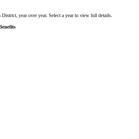
District
, year over year. Select a year to view full details.
Benefits