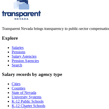
Transparent Nevada
brings transparency to public-sector compensation
Explore
Salaries
Pensions
Salary Agencies
Pension Agencies
Search
Salary records by agency type
Cities
Counties
State of Nevada
University Systems
K-12 Public Schools
K-12 Charter Schools