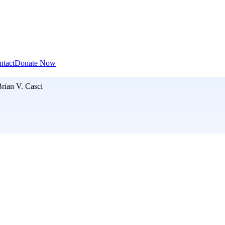
ntact
Donate Now
rian V. Casci