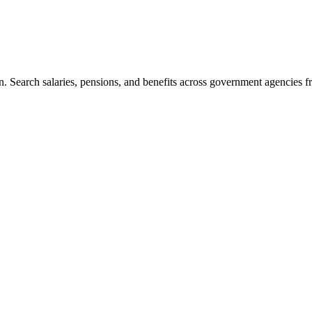
. Search salaries, pensions, and benefits across government agencies fr