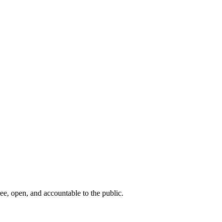
ee, open, and accountable to the public.