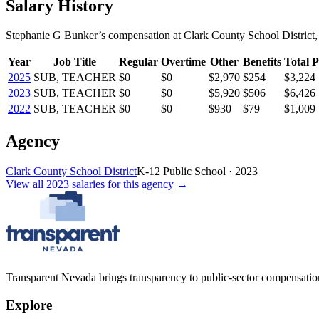
Salary History
Stephanie G Bunker
’s
compensation
at
Clark County School District
,
Year
Job Title
Regular
Overtime
Other
Benefits
Total P
2025
SUB, TEACHER
$0
$0
$2,970
$254
$3,224
2023
SUB, TEACHER
$0
$0
$5,920
$506
$6,426
2022
SUB, TEACHER
$0
$0
$930
$79
$1,009
Agency
Clark County School District
K-12 Public School
·
2023
View all
2023
salaries
for this agency →
Transparent Nevada
brings transparency to public-sector compensation
Explore