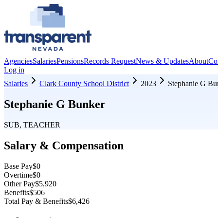
Agencies
Salaries
Pensions
Records Request
News & Updates
About
Co
Log in
Salaries
Clark County School District
2023
Stephanie G Bu
Stephanie G Bunker
SUB, TEACHER
Salary & Compensation
Base Pay
$0
Overtime
$0
Other Pay
$5,920
Benefits
$506
Total Pay & Benefits
$6,426