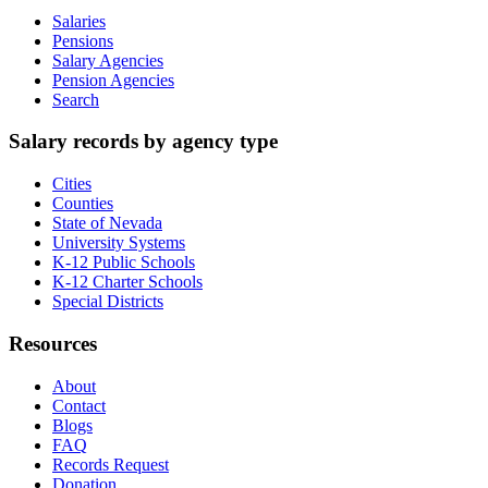
Salaries
Pensions
Salary Agencies
Pension Agencies
Search
Salary records by agency type
Cities
Counties
State of Nevada
University Systems
K-12 Public Schools
K-12 Charter Schools
Special Districts
Resources
About
Contact
Blogs
FAQ
Records Request
Donation