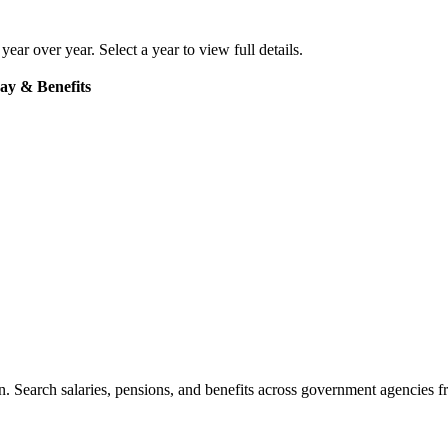
 year over year. Select a year to view full details.
ay & Benefits
. Search salaries, pensions, and benefits across government agencies fr