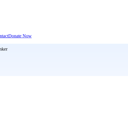
ntact
Donate Now
nker