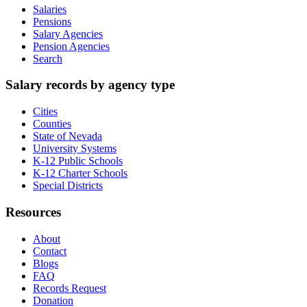
Salaries
Pensions
Salary Agencies
Pension Agencies
Search
Salary records by agency type
Cities
Counties
State of Nevada
University Systems
K-12 Public Schools
K-12 Charter Schools
Special Districts
Resources
About
Contact
Blogs
FAQ
Records Request
Donation