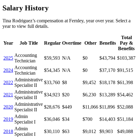
Salary History
Tina Rodriguez
’s
compensation
at
Fernley
, year over year. Select a
year to view full details.
Total
Year
Job Title
Regular
Overtime
Other
Benefits
Pay &
Benefits
Accounting
2025
$59,593
N/A
$0
$43,794
$103,387
Technician
Accounting
2024
$54,345
N/A
$0
$37,170
$91,515
Technician
Administrative
2022
$33,760
$8
$9,452
$18,178
$61,398
Specialist II
Administrative
2021
$34,923
$20
$6,230
$13,289
$54,462
Specialist II
Administrative
2020
$28,676
$449
$11,066
$11,896
$52,088
Specialist II
Admin
2019
$36,046
$34
$700
$14,403
$51,184
Specialist I
Admin
2018
$30,110
$63
$9,012
$9,903
$49,088
Specialist I