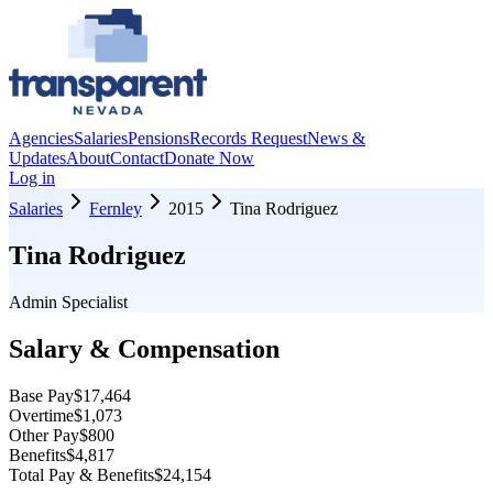
Agencies
Salaries
Pensions
Records Request
News &
Updates
About
Contact
Donate Now
Log in
Salaries
Fernley
2015
Tina Rodriguez
Tina Rodriguez
Admin Specialist
Salary & Compensation
Base Pay
$17,464
Overtime
$1,073
Other Pay
$800
Benefits
$4,817
Total Pay & Benefits
$24,154