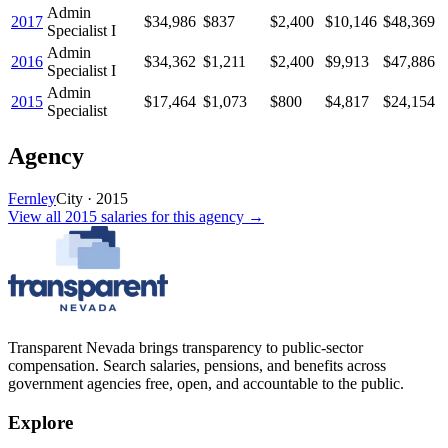
Admin
2017
$34,986
$837
$2,400
$10,146
$48,369
Specialist I
Admin
2016
$34,362
$1,211
$2,400
$9,913
$47,886
Specialist I
Admin
2015
$17,464
$1,073
$800
$4,817
$24,154
Specialist
Agency
Fernley
City
·
2015
View all
2015
salaries
for this agency →
Transparent Nevada
brings transparency to public-sector
compensation. Search salaries, pensions, and benefits across
government agencies free, open, and accountable to the public.
Explore