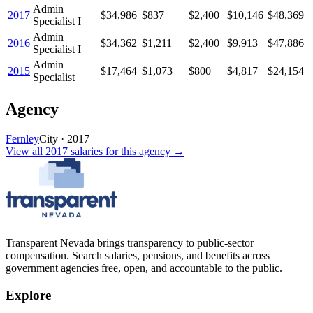
Admin
2017
$34,986
$837
$2,400
$10,146
$48,369
Specialist I
Admin
2016
$34,362
$1,211
$2,400
$9,913
$47,886
Specialist I
Admin
2015
$17,464
$1,073
$800
$4,817
$24,154
Specialist
Agency
Fernley
City
·
2017
View all
2017
salaries
for this agency →
Transparent Nevada
brings transparency to public-sector
compensation. Search salaries, pensions, and benefits across
government agencies free, open, and accountable to the public.
Explore