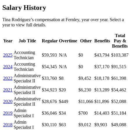
Salary History
Tina Rodriguez
’s
compensation
at
Fernley
, year over year. Select a
year to view full details.
Total
Year
Job Title
Regular
Overtime
Other
Benefits
Pay &
Benefits
Accounting
2025
$59,593
N/A
$0
$43,794
$103,387
Technician
Accounting
2024
$54,345
N/A
$0
$37,170
$91,515
Technician
Administrative
2022
$33,760
$8
$9,452
$18,178
$61,398
Specialist II
Administrative
2021
$34,923
$20
$6,230
$13,289
$54,462
Specialist II
Administrative
2020
$28,676
$449
$11,066
$11,896
$52,088
Specialist II
Admin
2019
$36,046
$34
$700
$14,403
$51,184
Specialist I
Admin
2018
$30,110
$63
$9,012
$9,903
$49,088
Specialist I