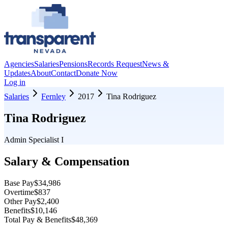
Agencies
Salaries
Pensions
Records Request
News &
Updates
About
Contact
Donate Now
Log in
Salaries
Fernley
2017
Tina Rodriguez
Tina Rodriguez
Admin Specialist I
Salary & Compensation
Base Pay
$34,986
Overtime
$837
Other Pay
$2,400
Benefits
$10,146
Total Pay & Benefits
$48,369