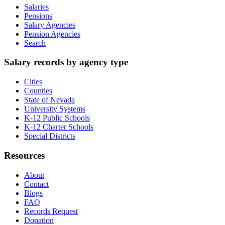
Salaries
Pensions
Salary Agencies
Pension Agencies
Search
Salary records by agency type
Cities
Counties
State of Nevada
University Systems
K-12 Public Schools
K-12 Charter Schools
Special Districts
Resources
About
Contact
Blogs
FAQ
Records Request
Donation