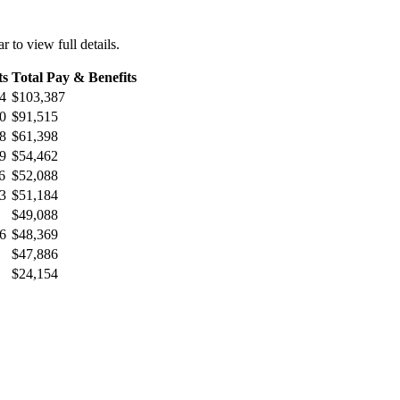
r to view full details.
ts
Total Pay & Benefits
4
$103,387
0
$91,515
8
$61,398
9
$54,462
6
$52,088
3
$51,184
$49,088
6
$48,369
$47,886
$24,154