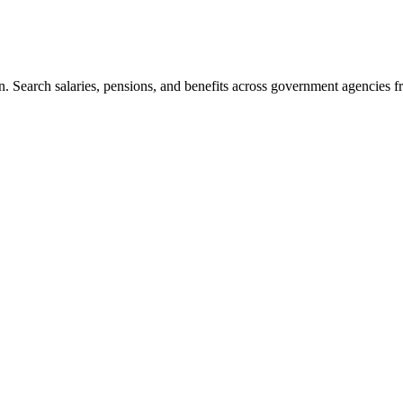
. Search salaries, pensions, and benefits across government agencies fr