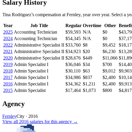
Salary History
Tina Rodriguez
’s
compensation
at
Fernley
, year over year. Select a yea
Year
Job Title
Regular
Overtime
Other
Benefi
2025
Accounting Technician
$59,593
N/A
$0
$43,79
2024
Accounting Technician
$54,345
N/A
$0
$37,17
2022
Administrative Specialist II
$33,760
$8
$9,452
$18,17
2021
Administrative Specialist II
$34,923
$20
$6,230
$13,28
2020
Administrative Specialist II
$28,676
$449
$11,066
$11,89
2019
Admin Specialist I
$36,046
$34
$700
$14,40
2018
Admin Specialist I
$30,110
$63
$9,012
$9,903
2017
Admin Specialist I
$34,986
$837
$2,400
$10,14
2016
Admin Specialist I
$34,362
$1,211
$2,400
$9,913
2015
Admin Specialist
$17,464
$1,073
$800
$4,817
Agency
Fernley
City
·
2016
View all
2016
salaries
for this agency →