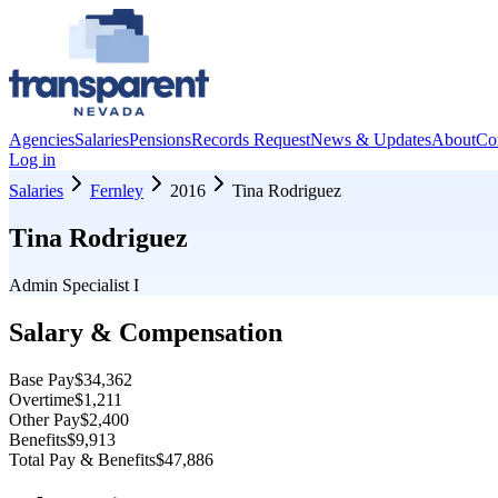
Agencies
Salaries
Pensions
Records Request
News & Updates
About
Co
Log in
Salaries
Fernley
2016
Tina Rodriguez
Tina Rodriguez
Admin Specialist I
Salary & Compensation
Base Pay
$34,362
Overtime
$1,211
Other Pay
$2,400
Benefits
$9,913
Total Pay & Benefits
$47,886