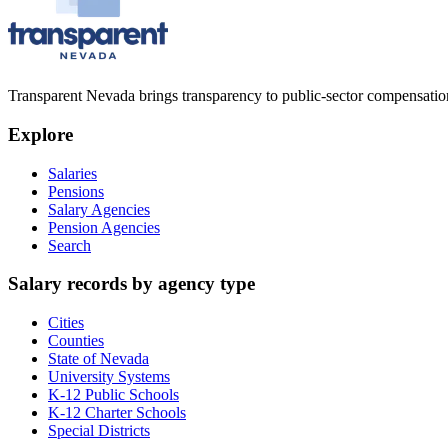
Transparent Nevada
brings transparency to public-sector compensation
Explore
Salaries
Pensions
Salary Agencies
Pension Agencies
Search
Salary records by agency type
Cities
Counties
State of Nevada
University Systems
K-12 Public Schools
K-12 Charter Schools
Special Districts