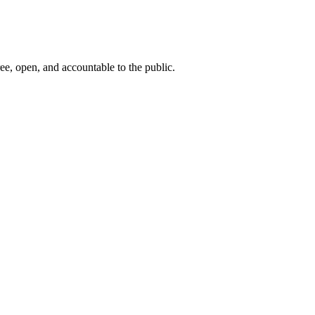
ee, open, and accountable to the public.