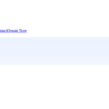
ntact
Donate Now